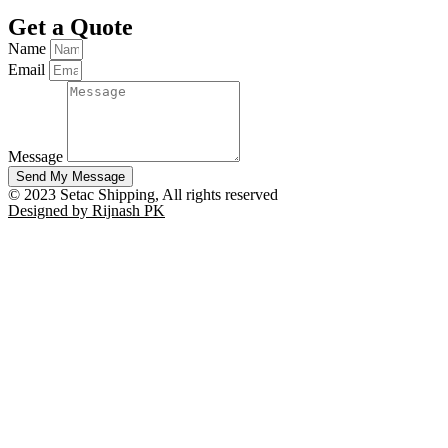
Get a Quote
Name
Email
Message
Send My Message
© 2023 Setac Shipping, All rights reserved
Designed by Rijnash PK