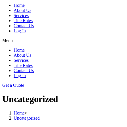
Home
About Us
Services
Title Rates
Contact Us
Log In
Menu
Home
About Us
Services
Title Rates
Contact Us
Log In
Get a Quote
Uncategorized
Home
>
Uncategorized