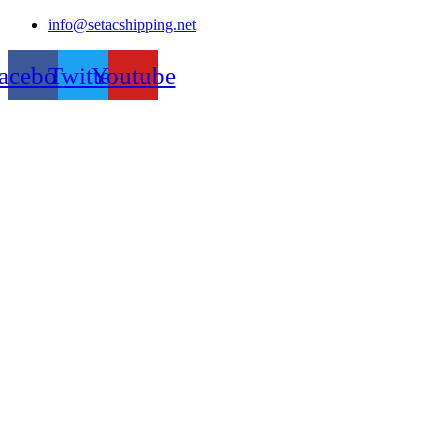
Skip
info@setacshipping.net
to
content
acebook
Twitter
Youtube