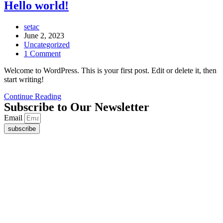
Hello world!
Post
setac
author:
Post
June 2, 2023
published:
Post
Uncategorized
category:
Post
1 Comment
comments:
Welcome to WordPress. This is your first post. Edit or delete it, then
start writing!
Hello
Continue Reading
Subscribe to Our Newsletter
world!
Email
subscribe