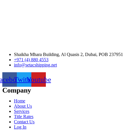
Shaikha Mhara Building, Al Quasis 2, Dubai, POB 237951
+971 (4) 880 4553
info@setacshipping.net
acebook
Twitter
Youtube
Company
Home
About Us
Services
Title Rates
Contact Us
Log In