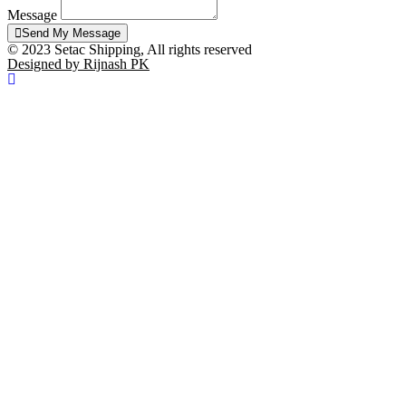
Message
Send My Message
© 2023 Setac Shipping, All rights reserved
Designed by Rijnash PK