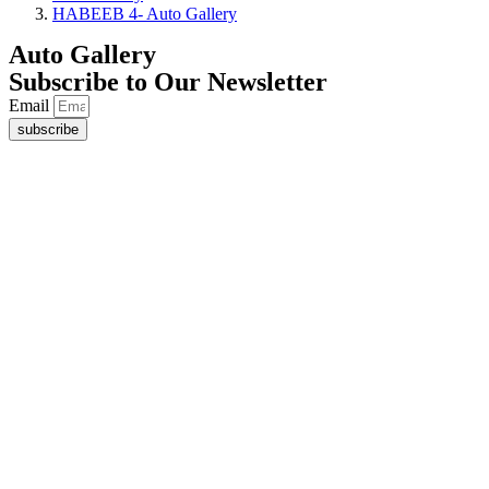
HABEEB 4- Auto Gallery
Auto Gallery
Subscribe to Our Newsletter
Email
subscribe