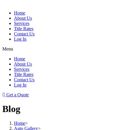
Home
About Us
Services
Title Rates
Contact Us
Log In
Menu
Home
About Us
Services
Title Rates
Contact Us
Log In
Get a Quote
Blog
Home
>
Auto Gallery
>