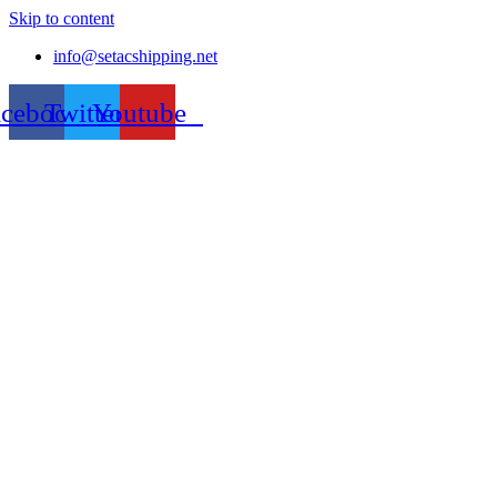
Skip to content
info@setacshipping.net
acebook
Twitter
Youtube