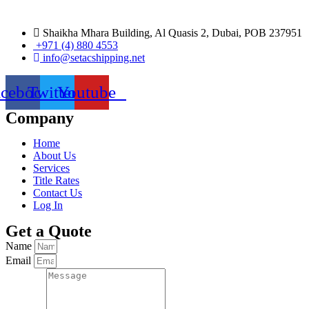
Shaikha Mhara Building, Al Quasis 2, Dubai, POB 237951
+971 (4) 880 4553
info@setacshipping.net
acebook
Twitter
Youtube
Company
Home
About Us
Services
Title Rates
Contact Us
Log In
Get a Quote
Name
Email