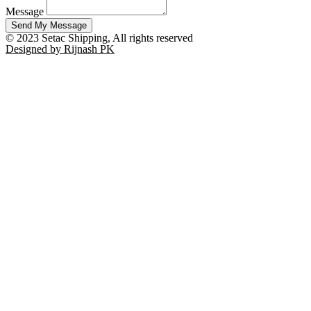
Message
Send My Message
© 2023 Setac Shipping, All rights reserved
Designed by Rijnash PK