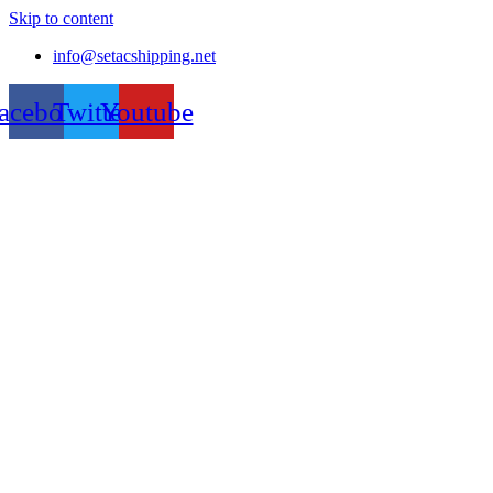
Skip to content
info@setacshipping.net
acebook
Twitter
Youtube