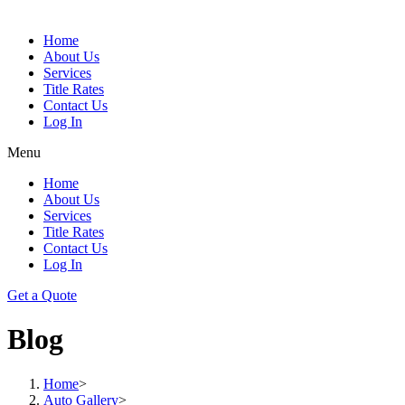
Home
About Us
Services
Title Rates
Contact Us
Log In
Menu
Home
About Us
Services
Title Rates
Contact Us
Log In
Get a Quote
Blog
Home
>
Auto Gallery
>