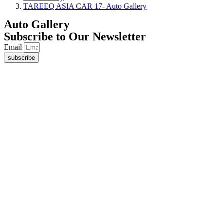
TAREEQ ASIA CAR 17- Auto Gallery
Auto Gallery
Subscribe to Our Newsletter
Email
subscribe