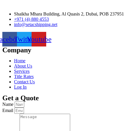
Shaikha Mhara Building, Al Quasis 2, Dubai, POB 237951
+971 (4) 880 4553
info@setacshipping.net
acebook
Twitter
Youtube
Company
Home
About Us
Services
Title Rates
Contact Us
Log In
Get a Quote
Name
Email