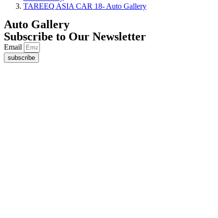
TAREEQ ASIA CAR 18- Auto Gallery
Auto Gallery
Subscribe to Our Newsletter
Email
subscribe