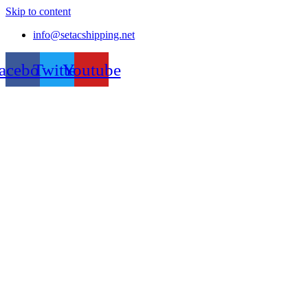
Skip to content
info@setacshipping.net
acebook
Twitter
Youtube