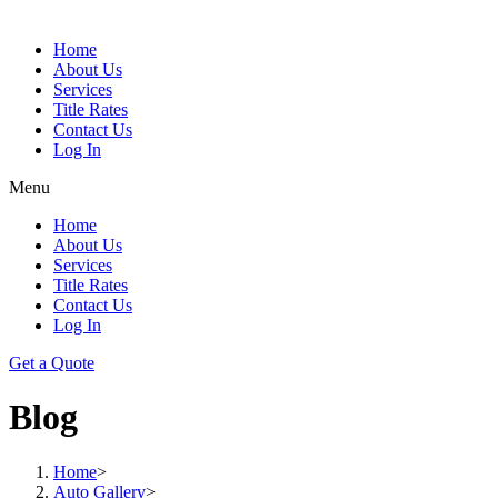
Home
About Us
Services
Title Rates
Contact Us
Log In
Menu
Home
About Us
Services
Title Rates
Contact Us
Log In
Get a Quote
Blog
Home
>
Auto Gallery
>