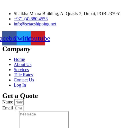
Shaikha Mhara Building, Al Quasis 2, Dubai, POB 237951
+971 (4) 880 4553
info@setacshipping.net
acebook
Twitter
Youtube
Company
Home
About Us
Services
Title Rates
Contact Us
Log In
Get a Quote
Name
Email