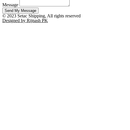
Message
Send My Message
© 2023 Setac Shipping, All rights reserved
Designed by Rijnash PK